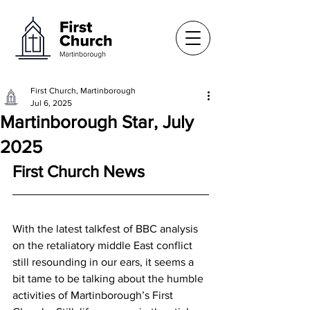
First Church, Martinborough
Jul 6, 2025
Martinborough Star, July
2025
First Church News
With the latest talkfest of BBC analysis 
on the retaliatory middle East conflict 
still resounding in our ears, it seems a 
bit tame to be talking about the humble 
activities of Martinborough’s First 