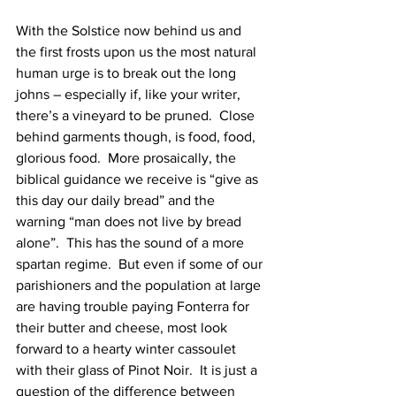
With the Solstice now behind us and 
the first frosts upon us the most natural 
human urge is to break out the long 
johns – especially if, like your writer, 
there’s a vineyard to be pruned.  Close 
behind garments though, is food, food, 
glorious food.  More prosaically, the 
biblical guidance we receive is “give as 
this day our daily bread” and the 
warning “man does not live by bread 
alone”.  This has the sound of a more 
spartan regime.  But even if some of our 
parishioners and the population at large 
are having trouble paying Fonterra for 
their butter and cheese, most look 
forward to a hearty winter cassoulet 
with their glass of Pinot Noir.  It is just a 
question of the difference between 