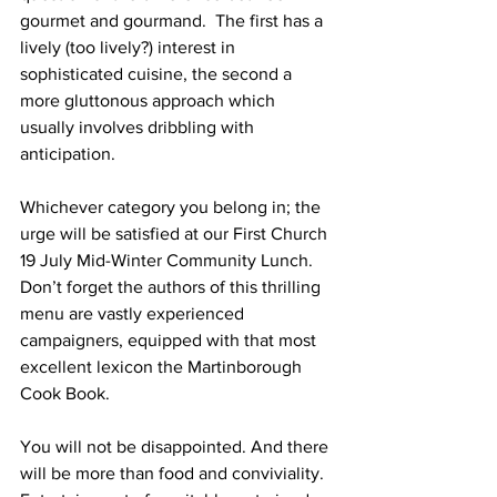
gourmet and gourmand.  The first has a 
lively (too lively?) interest in 
sophisticated cuisine, the second a 
more gluttonous approach which 
usually involves dribbling with 
anticipation.
Whichever category you belong in; the 
urge will be satisfied at our First Church 
19 July Mid-Winter Community Lunch.  
Don’t forget the authors of this thrilling 
menu are vastly experienced 
campaigners, equipped with that most 
excellent lexicon the Martinborough 
Cook Book.
You will not be disappointed. And there 
will be more than food and conviviality.  