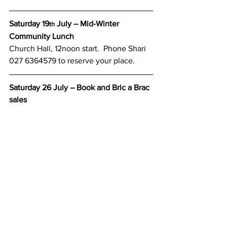
Saturday 19
 July – Mid-Winter 
th
Community Lunch
Church Hall, 12noon start.  Phone Shari 
027 6364579 to reserve your place.
Saturday 26 July – Book and Bric a Brac 
sales
Church Hall, Weld Street, 1.30pm till 
5pm
Friday 29 August – Spring Fling Pre-
Loved Fashion Parade
Tickets please phone Karen on 027 
4209775. Please see the Ad in the Star 
for further details.