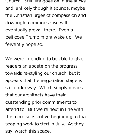
Church.  Still, life goes on in the sticks, 
and, unlikely though it sounds, maybe 
the Christian urges of compassion and 
downright commonsense will 
eventually prevail there.  Even a 
bellicose Trump might wake up!  We 
fervently hope so.
We were intending to be able to give 
readers an update on the progress 
towards re-styling our church, but it 
appears that the negotiation stage is 
still under way.  Which simply means 
that our architects have their 
outstanding prior commitments to 
attend to.  But we’re next in line with 
the more substantive beginning to that 
scoping work to start in July.  As they 
say, watch this space.