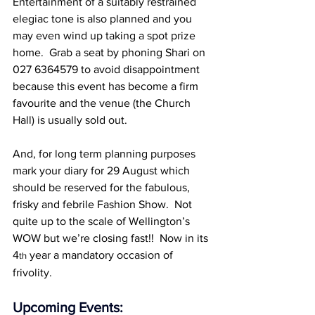
Entertainment of a suitably restrained 
elegiac tone is also planned and you 
may even wind up taking a spot prize 
home.  Grab a seat by phoning Shari on 
027 6364579 to avoid disappointment 
because this event has become a firm 
favourite and the venue (the Church 
Hall) is usually sold out.
And, for long term planning purposes 
mark your diary for 29 August which 
should be reserved for the fabulous, 
frisky and febrile Fashion Show.  Not 
quite up to the scale of Wellington’s 
WOW but we’re closing fast!!  Now in its 
4
 year a mandatory occasion of 
th
frivolity.
Upcoming Events: